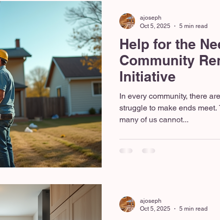
ajoseph
Oct 5, 2025
5 min read
Help for the Ne
Community Ren
Initiative
In every community, there ar
struggle to make ends meet. 
many of us cannot...
ajoseph
Oct 5, 2025
5 min read