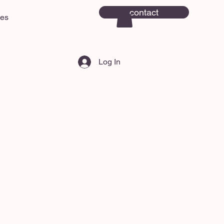
contact
ces
Log In