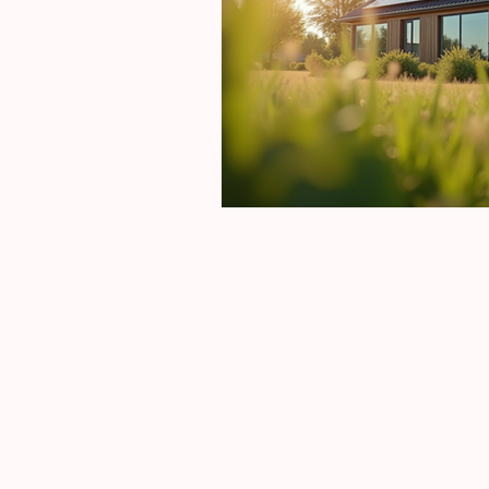
New Style Build an
Construct