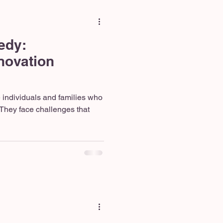
edy:
ovation
e individuals and families who
They face challenges that