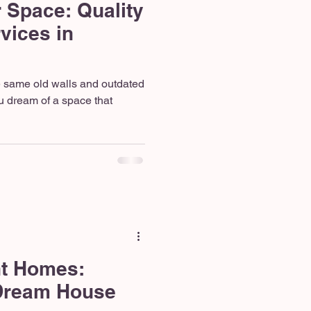
 Space: Quality
vices in
he same old walls and outdated
u dream of a space that
nt Homes:
 Dream House