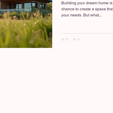
Building your dream home is a
chance to create a space that
your needs. But what...
d