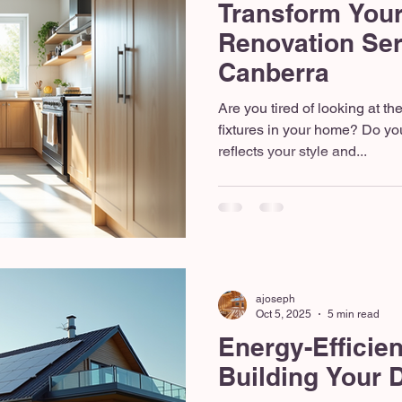
Transform Your
Renovation Ser
Canberra
Are you tired of looking at t
fixtures in your home? Do yo
reflects your style and...
ajoseph
Oct 5, 2025
5 min read
Energy-Efficie
Building Your