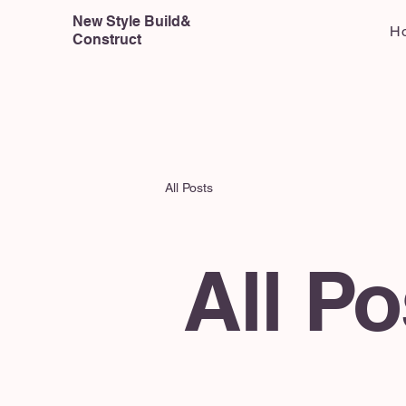
New Style Build&
H
Construct
All Posts
All Po