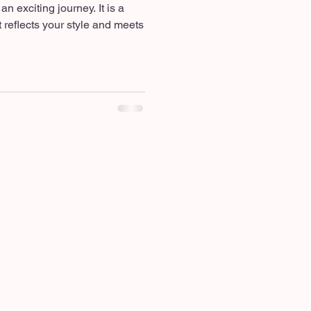
n exciting journey. It is a
 reflects your style and meets