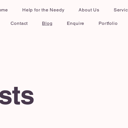
ome
Help for the Needy
About Us
Servi
Contact
Blog
Enquire
Portfolio
sts